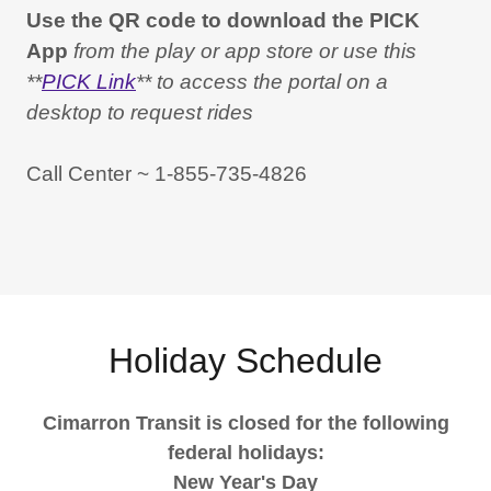
Use the QR code to download the PICK
App
from the play or app store or use this
**
PICK Link
** to access the portal on a
desktop to request rides
Call Center ~ 1-855-735-4826
Holiday Schedule
Cimarron Transit is closed for the following
federal holidays:
New Year's Day