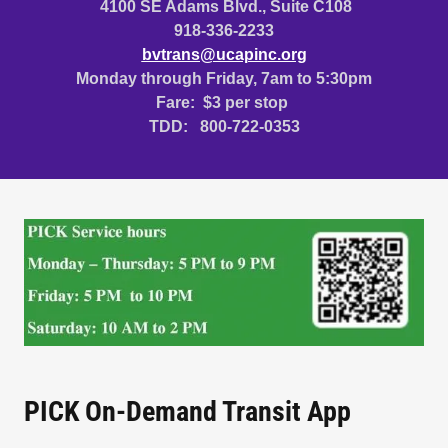
4100 SE Adams Blvd., Suite C108
918-336-2233
bvtrans@ucapinc.org
Monday through Friday, 7am to 5:30pm
Fare: $3 per stop
TDD: 800-722-0353
PICK On-Demand Transit App