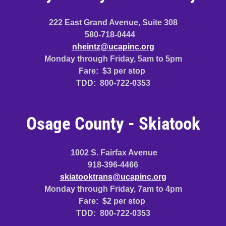
222 East Grand Avenue, Suite 308
580-718-0444
nheintz@ucapinc.org
Monday through Friday, 5am to 5pm
Fare: $3 per stop
TDD: 800-722-0353
Osage County - Skiatook
1002 S. Fairfax Avenue
918-396-4466
skiatooktrans@ucapinc.org
Monday through Friday, 7am to 4pm
Fare: $2 per stop
TDD: 800-722-0353