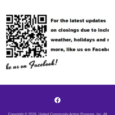
Copyright © 2026, United Community Action Program, Inc. All