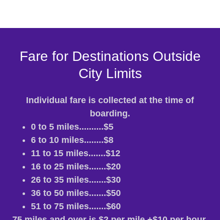
Fare for Destinations Outside
City Limits
Individual fare is collected at the time of
boarding.
0 to 5 miles..........$5
6 to 10 miles........$8
11 to 15 miles.......$12
16 to 25 miles.......$20
26 to 35 miles.......$30
36 to 50 miles.......$50
51 to 75 miles.......$60
75 miles and over is $2 per mile +$10 per hour.