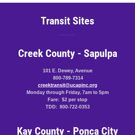
Transit Sites
Creek County - Sapulpa
101 E. Dewey, Avenue
800-789-7314
creektransit@ucapinc.org
Monday through Friday, 7am to 5pm
Fare: $2 per stop
TDD: 800-722-0353
Kay County - Ponca City