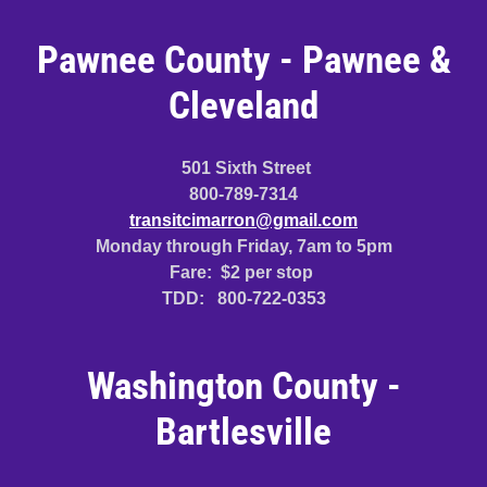
Pawnee County - Pawnee &
Cleveland
501 Sixth Street
800-789-7314
transitcimarron@gmail.com
Monday through Friday, 7am to 5pm
Fare: $2 per stop
TDD: 800-722-0353
Washington County -
Bartlesville