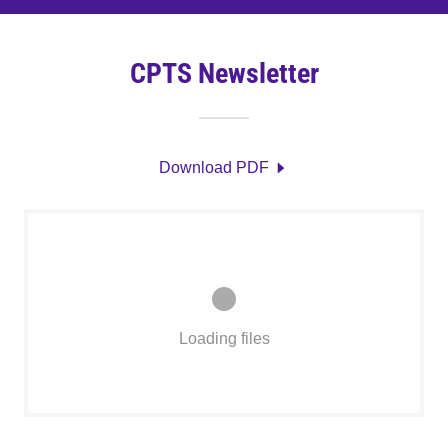
CPTS Newsletter
Download PDF
Loading files