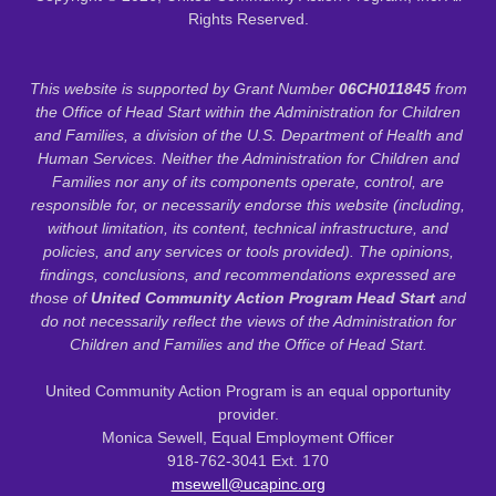
Rights Reserved.
This website is supported by Grant Number
06CH011845
from
the Office of Head Start within the Administration for Children
and Families, a division of the U.S. Department of Health and
Human Services. Neither the Administration for Children and
Families nor any of its components operate, control, are
responsible for, or necessarily endorse this website (including,
without limitation, its content, technical infrastructure, and
policies, and any services or tools provided). The opinions,
findings, conclusions, and recommendations expressed are
those of
United Community Action Program Head Start
and
do not necessarily reflect the views of the Administration for
Children and Families and the Office of Head Start.
United Community Action Program is an equal opportunity
provider.
Monica Sewell, Equal Employment Officer
918-762-3041 Ext. 170
msewell@ucapinc.org