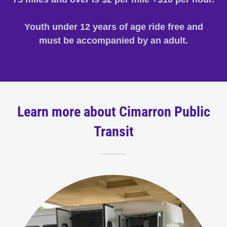
Youth under 12 years of age ride free and
must be accompanied by an adult.
Learn more about Cimarron Public
Transit