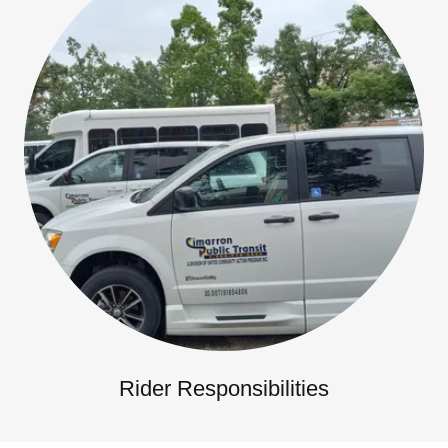
Rider Responsibilities