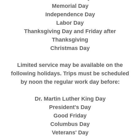
Memorial Day
Independence Day
Labor Day
Thanksgiving Day and Friday after
Thanksgiving
Christmas Day
Limited service may be available on the
following holidays. Trips must be scheduled
by noon the regular work day before:
Dr. Martin Luther King Day
President's Day
Good Friday
Columbus Day
Veterans' Day