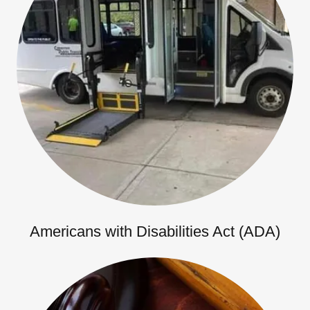
Americans with Disabilities Act (ADA)