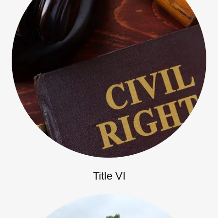
Title VI